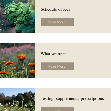
Schedule of fees
Read More
What we treat
Read More
Testing, supplements, prescriptions