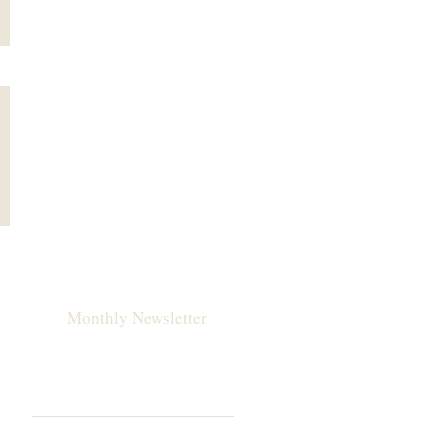
Monthly Newsletter