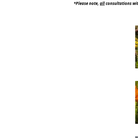
*Please note,
all
consultations wit