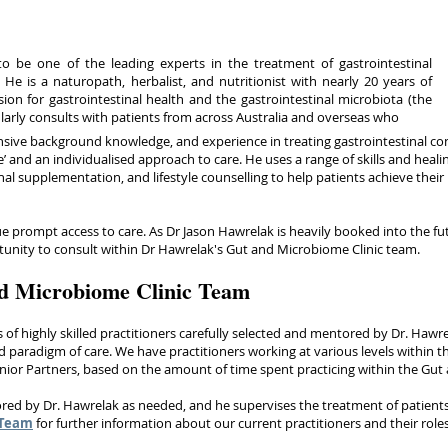
o be one of the leading experts in the treatment of gastrointestinal
 He is a naturopath, herbalist, and nutritionist with nearly 20 years of
ion for gastrointestinal health and the gastrointestinal microbiota (the
larly consults with patients from across Australia and overseas who
nsive background knowledge, and experience in treating gastrointestinal con
’ and an individualised approach to care. He uses a range of skills and heali
nal supplementation, and lifestyle counselling to help patients achieve their
 prompt access to care. As Dr Jason Hawrelak is heavily booked into the futu
rtunity to consult within Dr Hawrelak's Gut and Microbiome Clinic team.
d Microbiome Clinic Team
s of highly skilled practitioners carefully selected and mentored by Dr. Hawr
 paradigm of care. We have practitioners working at various levels within t
enior Partners, based on the amount of time spent practicing within the G
red by Dr. Hawrelak as needed, and he supervises the treatment of patien
 Team
for further information about our current practitioners and their role