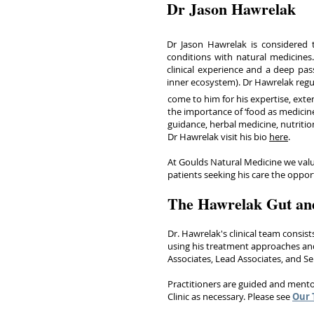
Dr Jason Hawrelak
Dr Jason Hawrelak is considered t
conditions with natural medicines.
clinical experience and a deep pass
inner ecosystem). Dr Hawrelak regu
come to him for his expertise, exte
the importance of ‘food as medicine
guidance, herbal medicine, nutritio
Dr Hawrelak visit his bio
here
.
At Goulds Natural Medicine we value
patients seeking his care the oppo
The Hawrelak Gut an
Dr. Hawrelak's clinical team consist
using his treatment approaches and
Associates, Lead Associates, and S
Practitioners are guided and mento
Clinic as necessary. Please see
Our