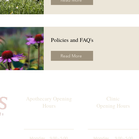
Read More
Policies and FAQ's
Read More
Apothecary Opening
Clinic
Hours
Opening Hours
Monday
9.00 - 5.00
Monday
9.00 - 5.00