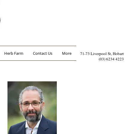
Herb Farm
Contact Us
More
71-73 Liverpool St, Hobart
(03) 6234 4223