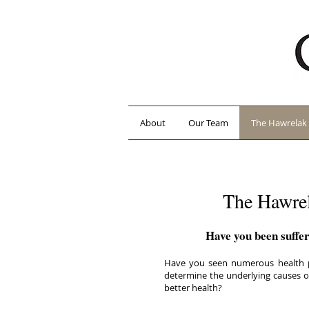
About
Our Team
The Hawrelak 
The Hawrel
Have you been suffer
Have you seen numerous health pr
determine the underlying causes of
better health?