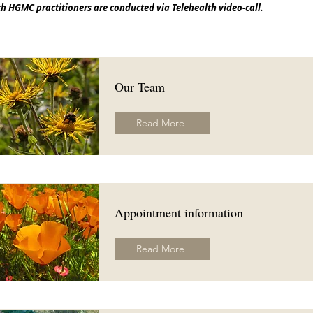
h HGMC practitioners are conducted via Telehealth video-call.
Our Team
Read More
Appointment information
Read More