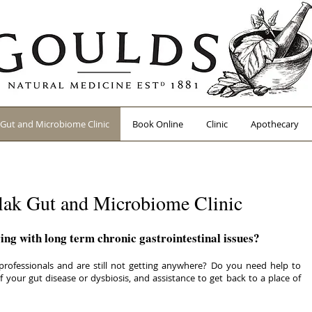
Gut and Microbiome Clinic
Book Online
Clinic
Apothecary
ak Gut and Microbiome Clinic
ing with long term chronic gastrointestinal issues?
ofessionals and are still not getting anywhere? Do you need help to
 your gut disease or dysbiosis, and assistance to get back to a place of