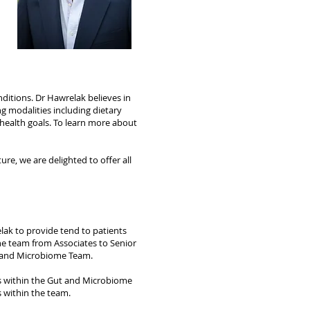
ditions. Dr Hawrelak believes in
ng modalities including dietary
 health goals. To learn more about
re, we are delighted to offer all
elak to provide tend to patients
he team from Associates to Senior
ut and Microbiome Team.
ts within the Gut and Microbiome
s within the team.