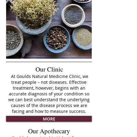
Our Clinic
At Goulds Natural Medicine Clinic, we
treat people – not diseases. Effective
treatment, however, begins with an
accurate diagnosis of your condition so
we can best understand the underlying
causes of the disease process we are
facing and how to measure success.
MORE
Our Apothecary