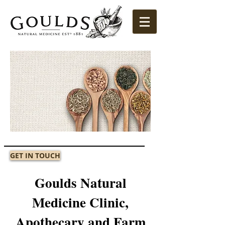
GET IN TOUCH
Goulds Natural
Medicine Clinic,
Apothecary and Farm