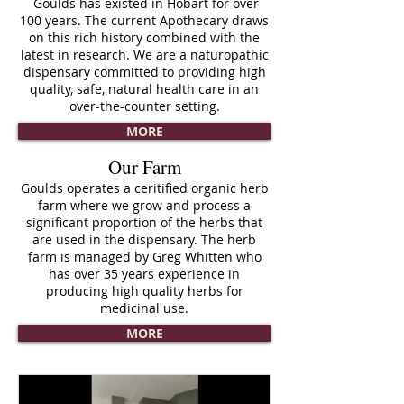
Goulds has existed in Hobart for over
100 years. The current Apothecary draws
on this rich history combined with the
latest in research. We are a naturopathic
dispensary committed to providing high
quality, safe, natural health care in an
over-the-counter setting.
MORE
Our Farm
Goulds operates a ceritified organic herb
farm where we grow and process a
significant proportion of the herbs that
are used in the dispensary. The herb
farm is managed by Greg Whitten who
has over 35 years experience in
producing high quality herbs for
medicinal use.
.
MORE