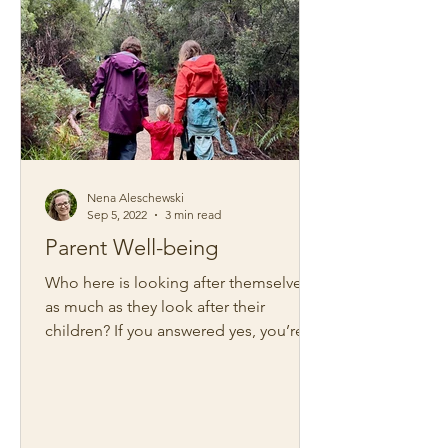
Nena Aleschewski
Sep 5, 2022
3 min read
Parent Well-being
Who here is looking after themselves
as much as they look after their
children? If you answered yes, you’re
certainly in the minority. ...