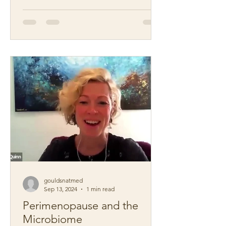
gouldsnatmed
Sep 13, 2024
1 min read
Perimenopause and the
Microbiome