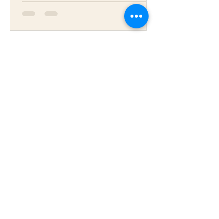
Daniel Robson
Sep 2, 2022
5 min read
Saffron- the herb for sexual
well-being