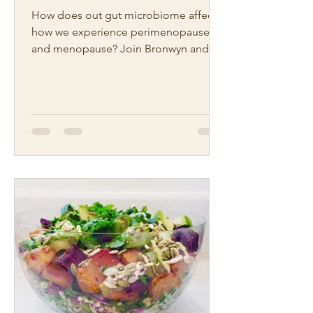
How does out gut microbiome affect
how we experience perimenopause
and menopause? Join Bronwyn and
Michelle from our Hawrelak Gut and...