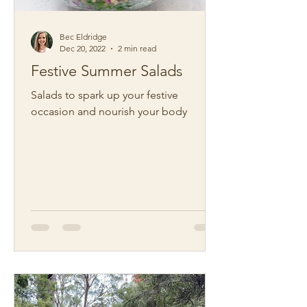
Bec Eldridge
Dec 20, 2022
2 min read
Festive Summer Salads
Salads to spark up your festive
occasion and nourish your body