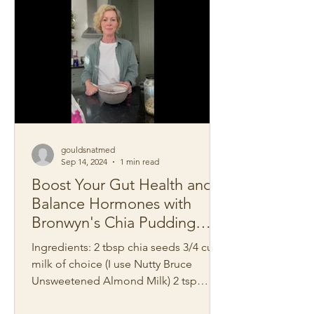
gouldsnatmed
Sep 14, 2024
1 min read
Boost Your Gut Health and
Balance Hormones with
Bronwyn's Chia Pudding
Recipe
Ingredients: 2 tbsp chia seeds 3/4 cup
milk of choice (I use Nutty Bruce
Unsweetened Almond Milk) 2 tsp
blackcurrant powder Good pinch...