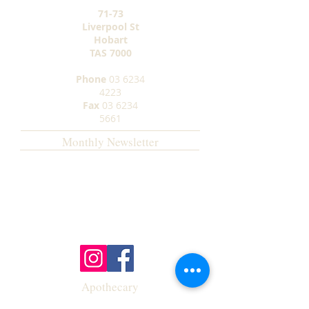
71-73
Liverpool St
Hobart
TAS
7000
Phone
03 6234
4223
Fax
03 6234
5661
Monthly Newsletter
Apothecary
Opening Hours