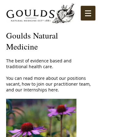
Goulds Natural
Medicine
The best of evidence based and
traditional health care.
You can read more about our positions
vacant, how to join our practitioner team,
and our Internships here.