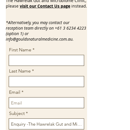
The Hawrelak Gut and Microbiome Clinic,
please
visit our Contact Us page
instead.
*Alternatively, you may contact our
reception team directly on
+61 3 6234 4223
(option 1) or
info@gouldsnaturalmedicine.com.au
.
First Name
Last Name
Email
Subject