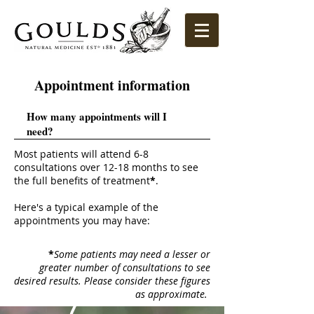
Appointment information
How many appointments will I
need?
Most patients will attend 6-8
consultations over 12-18 months to see
the full benefits of treatment
*
.
Here's a typical example of the
appointments you may have:
*
Some patients may need a lesser or
greater number of consultations to see
desired results. Please consider these figures
as approximate.