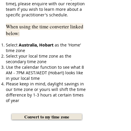
time), please enquire with our reception
team if you wish to learn more about a
specific practitioner's schedule.
When using the time converter linked
below:
Select
Australia, Hobart
as the 'Home'
time zone
Select your local time zone as the
secondary time zone
Use the calendar function to see what 8
AM - 7PM AEST/AEDT
(Hobart) looks like
in your local time
Please keep in mind, daylight savings in
our time zone or yours will shift the time
difference by 1-3 hours at certain times
of year
Convert to my time zone