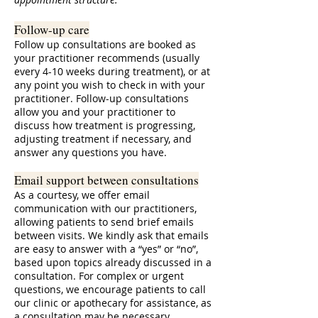
Follow-up care
Follow up consultations are booked as
your practitioner recommends (usually
every 4-10 weeks during treatment), or at
any point you wish to check in with your
practitioner. Follow-up consultations
allow you and your practitioner to
discuss how treatment is progressing,
adjusting treatment if necessary, and
answer any questions you have.
Email support between consultations
As a courtesy, we offer email
communication with our practitioners,
allowing patients to send brief emails
between visits. We kindly ask that emails
are easy to answer with a “yes” or “no”,
based upon topics already discussed in a
consultation. For complex or urgent
questions, we encourage patients to call
our clinic or apothecary for assistance, as
a consultation may be necessary.