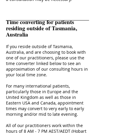
Time converting for patients
residing outside of Tasmania,
Australia
If you reside outside of Tasmania,
Australia, and are choosing to book with
one of our practitioners, please use the
time converter linked below to see an
approximation of our consulting hours in
your local time zone.
For many international patients,
particularly those in Europe and the
United Kingdom as well as those in
Eastern USA and Canada, appointment
times may convert to very early to early
morning and/or mid to late evening.
All of our practitioners work within the
hours of 8 AM - 7 PM AEST/AEDT (Hobart