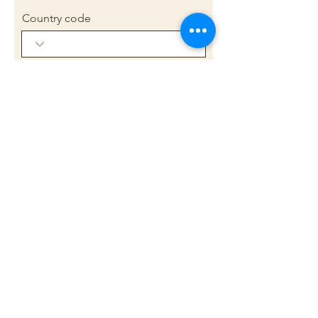
Country code
Phone
Briefly outline your current health
concerns or
appointment/practitioner
needs/wishes (150-200 words
only)
Submit