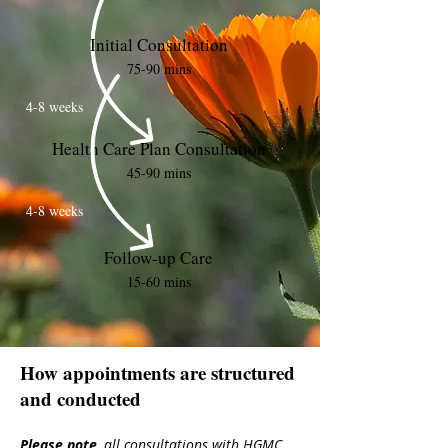
Initial Consultation
75-90 mins
4-8 weeks
Health Care Plan Consultation
45-90 mins
4-8 weeks
Follow-up Care
15-60 mins
How appointments are structured
and conducted
Please note
,
all
consultations with HGMC