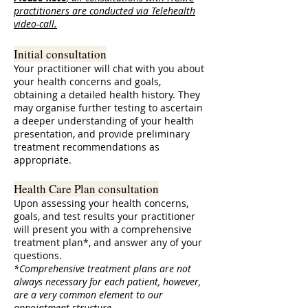
practitioners are conducted via Telehealth
video-call.
Initial consultation
Your practitioner will chat with you about
your health concerns and goals,
obtaining a detailed health history. They
may organise further testing to ascertain
a deeper understanding of your health
presentation, and provide preliminary
treatment recommendations as
appropriate.
Health Care Plan consultation
Upon assessing your health concerns,
goals, and test results your practitioner
will present you with a comprehensive
treatment plan*, and answer any of your
questions.
*Comprehensive treatment plans are not
always necessary for each patient, however,
are a very common element to our
appointment structure.