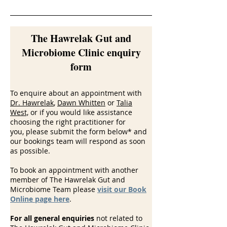
The Hawrelak Gut and
Microbiome Clinic enquiry
form
To enquire about an appointment with
Dr. Hawrelak
,
Dawn Whitten
or
Talia
West,
or if you would like assistance
choosing the right practitioner for
you,
please submit the form below* and
our bookings team will respond as soon
as possible.
To book an appointment with another
member of The Hawrelak Gut and
Microbiome Team please
visit our Book
Online page here
.
For all general enquiries
not related to