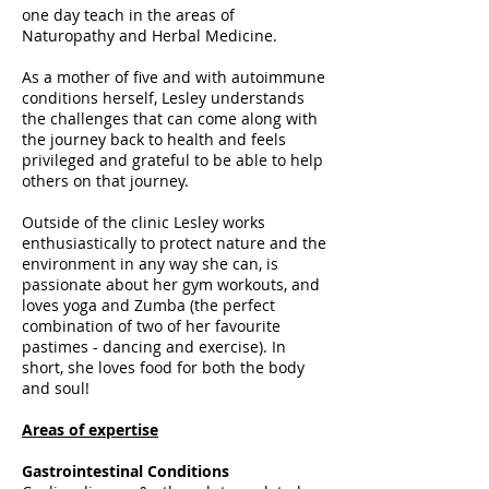
one day teach in the areas of
Naturopathy and Herbal Medicine.
As a mother of five and with autoimmune
conditions herself, Lesley understands
the challenges that can come along with
the journey back to health and feels
privileged and grateful to be able to help
others on that journey.
Outside of the clinic Lesley works
enthusiastically to protect nature and the
environment in any way she can, is
passionate about her gym workouts, and
loves yoga and Zumba (the perfect
combination of two of her favourite
pastimes - dancing and exercise). In
short, she loves food for both the body
and soul!
Areas of expertise
Gastrointestinal Conditions