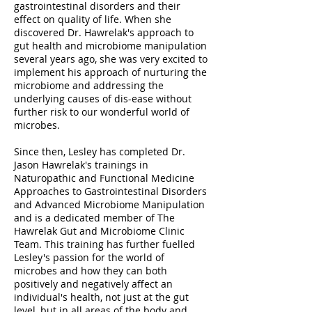
gastrointestinal disorders and their
effect on quality of life. When she
discovered Dr. Hawrelak's approach to
gut health and microbiome manipulation
several years ago, she was very excited to
implement his approach of nurturing the
microbiome and addressing the
underlying causes of dis-ease without
further risk to our wonderful world of
microbes.
Since then, Lesley has completed Dr.
Jason Hawrelak's trainings in
Naturopathic and Functional Medicine
Approaches to Gastrointestinal Disorders
and Advanced Microbiome Manipulation
and is a dedicated member of The
Hawrelak Gut and Microbiome Clinic
Team. This training has further fuelled
Lesley's passion for the world of
microbes and how they can both
positively and negatively affect an
individual's health, not just at the gut
level, but in all areas of the body and