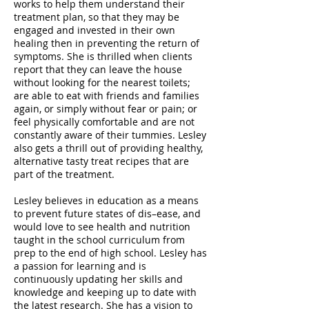
works to help them understand their
treatment plan, so that they may be
engaged and invested in their own
healing then in preventing the return of
symptoms. She is thrilled when clients
report that they can leave the house
without looking for the nearest toilets;
are able to eat with friends and families
again, or simply without fear or pain; or
feel physically comfortable and are not
constantly aware of their tummies. Lesley
also gets a thrill out of providing healthy,
alternative tasty treat recipes that are
part of the treatment.
Lesley believes in education as a means
to prevent future states of dis–ease, and
would love to see health and nutrition
taught in the school curriculum from
prep to the end of high school. Lesley has
a passion for learning and is
continuously updating her skills and
knowledge and keeping up to date with
the latest research. She has a vision to