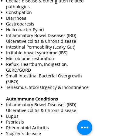
Coeliac disease & other gluten related
pathologies
Constipation
Diarrhoea
Gastroparesis
Helicobacter Pylori
Inflammatory Bowel Diseases (IBD)
Ulcerative colitis & Chrons disease
Intestinal Permeability (Leaky Gut)
Irritable bowel syndrome (IBS)
Microbiome restoration
Reflux, Heartburn, Indigestion,
GERD/GORD
Small Intestinal Bacterial Overgrowth
(SIBO)
Tenesmus, Stool Urgency & Incontinence
Autoimmune Conditions
Inflammatory Bowel Diseases (IBD)
Ulcerative colitis & Chrons disease
Lupus
Psoriasis
Rheumatoid Arthritis
Sjogren’s disease