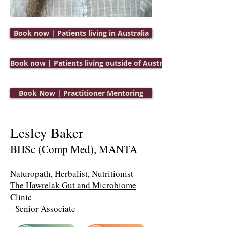
Book now | Patients living in Australia
Book now | Patients living outside of Australia
Book Now | Practitioner Mentoring
Lesley Baker
BHSc (Comp Med), MANTA
Naturopath, Herbalist, Nutritionist
The H
awrelak Gut and Microbiome
Clinic
- Senior Associate