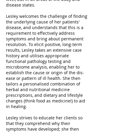
disease states.
Lesley welcomes the challenge of finding
the underlying cause of her patients'
disease, and understands that this is a
requirement to effectively address
symptoms and bring about permanent
resolution. To elicit positive, long-term
results, Lesley takes an extensive case
history and utilises appropriate
functional pathology testing and
microbiome analysis, enabling her to
establish the cause or origin of the dis-
ease or pattern of ill health. She then
tailors a personalised combination of
herbal and nutritional medicine
prescriptions, and dietary and lifestyle
changes (think food as medicine!) to aid
in healing.
Lesley strives to educate her clients so
that they comprehend why their
symptoms have developed; she then