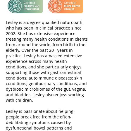
Lesley is a degree qualified naturopath
who has been in clinical practice since
2002. She has extensive experience
treating many health conditions in clients
from around the world, from birth to the
elderly. Over the past 20+ years in
practice, Lesley has amassed extensive
experience across many health
conditions, and she particularly enjoys
supporting those with gastrointestinal
conditions; autoimmune diseases; skin
conditions; genitourinary conditions; and
dysbiotic microbiomes of the gut, vagina,
and bladder. Lesley also enjoys working
with children.
Lesley is passionate about helping
people break free from the often-
debilitating symptoms caused by
dysfunctional bowel patterns and