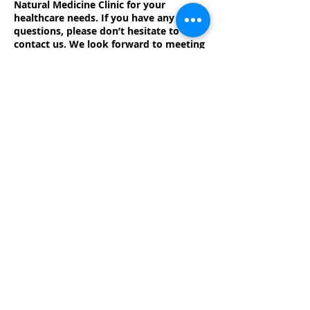
Natural Medicine Clinic for your
healthcare needs. If you have any
questions, please don’t hesitate to
contact us. We look forward to meeting
you and to providing you with the
highest quality care!
71-73
Liverpool St
Hobart
TAS
7000
Phone
03 6234
4223
Fax
03 6234
5661
Monthly Newsletter