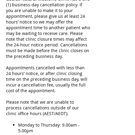
(1) business-day cancellation policy. If
you are unable to make it to your
appointment, please give us at least 24
hours’ notice so we may offer the
appointment time to another patient who
may be waiting to receive care. Please
note that clinic closure times may affect
the 24-hour notice period. Cancellations
must be made before the clinic closes on
the preceding business day.
Appointments cancelled with less than
24 hours’ notice, or after clinic closing
time on the preceding business day, will
incur a cancellation fee, usually the full
cost of the appointment.
Please note that we are unable to
process cancellations outside of our
clinic office hours (AEST/AEDT):
Monday to Thursday: 9.00am -
5.00pm