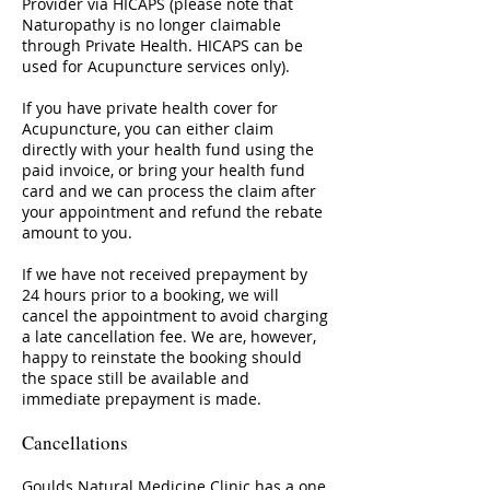
Provider via HICAPS (please note that
Naturopathy is no longer claimable
through Private Health. HICAPS can be
used for Acupuncture services only).
If you have private health cover for
Acupuncture, you can either claim
directly with your health fund using the
paid invoice, or bring your health fund
card and we can process the claim after
your appointment and refund the rebate
amount to you.
If we have not received prepayment by
24 hours prior to a booking, we will
cancel the appointment to avoid charging
a late cancellation fee. We are, however,
happy to reinstate the booking should
the space still be available and
immediate prepayment is made.
Cancellations
Goulds Natural Medicine Clinic has a one