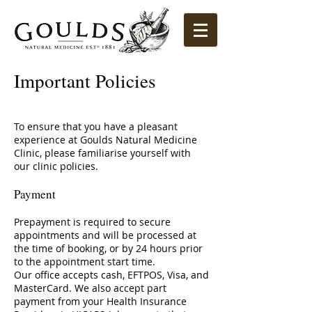
Important Policies
To ensure that you have a pleasant
experience at Goulds Natural Medicine
Clinic, please familiarise yourself with
our clinic policies.
Payment
Prepayment is required to secure
appointments and will be processed at
the time of booking, or by 24 hours prior
to the
appointment start time.
Our office accepts cash, EFTPOS, Visa, and
MasterCard. We also accept part
payment from your Health Insurance