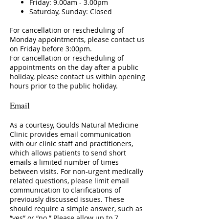
Friday: 9.00am - 3.00pm
Saturday, Sunday: Closed
For cancellation or rescheduling of
Monday appointments, please contact us
on Friday before 3:00pm.
For cancellation or rescheduling of
appointments on the day after a public
holiday, please contact us within opening
hours prior to the public holiday.
Email
As a courtesy, Goulds Natural Medicine
Clinic provides email communication
with our clinic staff and practitioners,
which allows patients to send short
emails a limited number of times
between visits. For non-urgent medically
related questions, please limit email
communication to clarifications of
previously discussed issues. These
should require a simple answer, such as
“yes” or “no.” Please allow up to 7