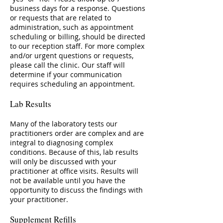
business days for a response. Questions
or requests that are related to
administration, such as appointment
scheduling or billing, should be directed
to our reception staff. For more complex
and/or urgent questions or requests,
please call the clinic. Our staff will
determine if your communication
requires scheduling an appointment.
Lab Results
Many of the laboratory tests our
practitioners order are complex and are
integral to diagnosing complex
conditions. Because of this, lab results
will only be discussed with your
practitioner at office visits. Results will
not be available until you have the
opportunity to discuss the findings with
your practitioner.
Supplement Refills