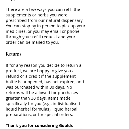
There are a few ways you can refill the
supplements or herbs you were
prescribed from our natural dispensary.
You can stop by in person to pick up your
medicines, or you may email or phone
through your refill request and your
order can be mailed to you.
Returns
If for any reason you decide to return a
product, we are happy to give you a
refund or a credit if the supplement
bottle is unopened, has not expired, and
was purchased within 30 days. No
returns will be allowed for purchases
greater than 30 days, items made
specifically for you (e.g., individualised
liquid herbal formulas), liquid herbal
preparations, or for special orders.
Thank you for considering Goulds