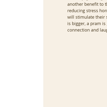
another benefit to
reducing stress horm
will stimulate their
is bigger, a pram i
connection and laug