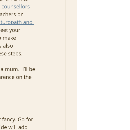
 
counsellors
eachers or 
turopath and 
eet your 
o make 
s also 
ese steps.
a mum.  I’ll be 
erence on the 
 fancy. Go for 
ide will add 