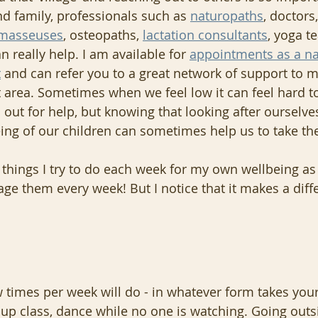
nd family, professionals such as 
naturopaths
, doctors,
masseuses
, osteopaths, 
lactation consultants
, yoga t
n really help. I am available for 
appointments as a na
t
 and can refer you to a great network of support to m
 area. Sometimes when we feel low it can feel hard t
out for help, but knowing that looking after ourselve
ing of our children can sometimes help us to take th
 things I try to do each week for my own wellbeing as 
age them every week! But I notice that it makes a diff
 times per week will do - in whatever form takes your
roup class, dance while no one is watching. Going outs