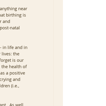
 anything near 
at birthing is 
r and 
post-natal 
 in life and in 
lives: the 
orget is our 
 the health of 
as a positive 
crying and 
ren (i.e., 
ant.  As well 