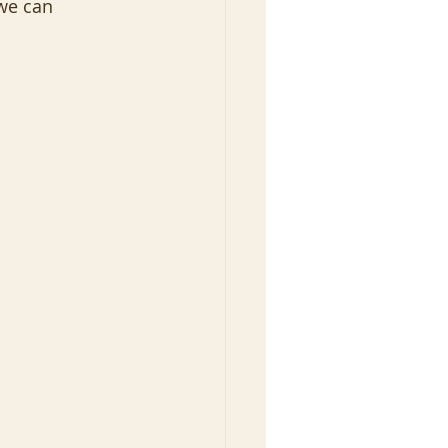
 we can 