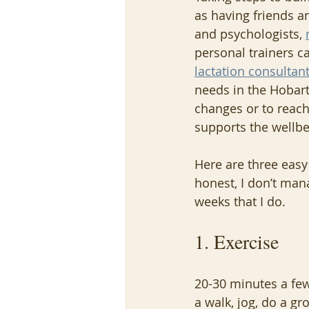
as having friends a
and psychologists, 
personal trainers ca
lactation consultan
needs in the Hobart
changes or to reach 
supports the wellbe
Here are three easy
honest, I don’t man
weeks that I do.
1. Exercise
20-30 minutes a few
a walk, jog, do a g