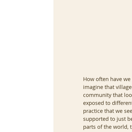
How often have we he
imagine that villag
community that look
exposed to differe
practice that we se
supported to just be
parts of the world, t