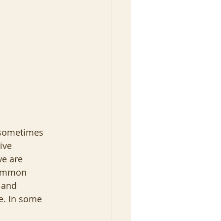
I sometimes 
ive 
e are 
common 
 and 
fe. In some 