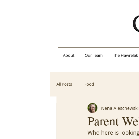
About
Our Team
The Hawrelak 
All Posts
Food
Nena Aleschewski
Parent We
Who here is looking