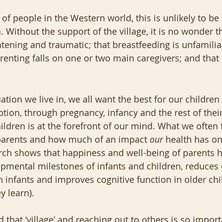
 of people in the Western world, this is unlikely to be
n. Without the support of the village, it is no wonder th
ghtening and traumatic; that breastfeeding is unfamilia
renting falls on one or two main caregivers; and that 
tion we live in, we all want the best for our children -
ion, through pregnancy, infancy and the rest of their 
ildren is at the forefront of our mind. What we often f
parents and how much of an impact 
our
 health has on
rch shows that happiness and well-being of parents h
opmental milestones of infants and children, reduces 
 infants and improves cognitive function in older child
 learn).  
d that ‘village’ and reaching out to others is so import