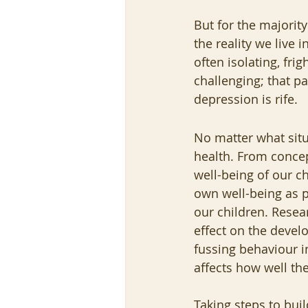
But for the majority
the reality we live i
often isolating, fri
challenging; that pa
depression is rife.  
No matter what situa
health. From concept
well-being of our ch
own well-being as 
our children. Resea
effect on the devel
fussing behaviour in
affects how well they
Taking steps to buil