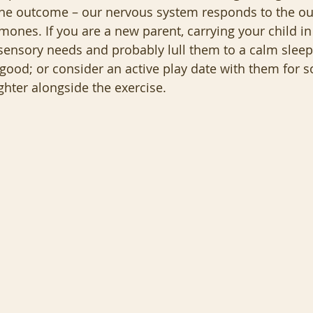
 the outcome – our nervous system responds to the ou
ones. If you are a new parent, carrying your child in 
 sensory needs and probably lull them to a calm sleep.
s good; or consider an active play date with them for 
hter alongside the exercise.