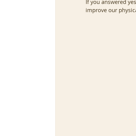
If you answered yes,
improve our physica