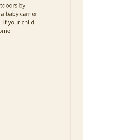
tdoors by 
a baby carrier 
 If your child 
some 