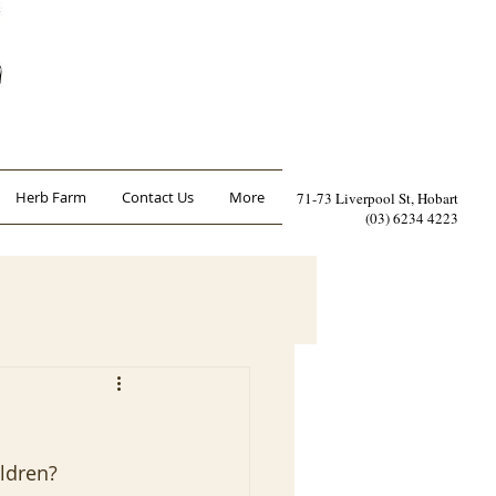
Herb Farm
Contact Us
More
71-73 Liverpool St, Hobart
(03) 6234 4223
ildren?