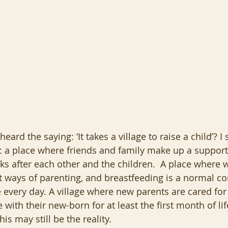
ard the saying: ‘It takes a village to raise a child’? 
e: a place where friends and family make up a support
s after each other and the children.  A place where w
nt ways of parenting, and breastfeeding is a normal 
e every day. A village where new parents are cared for
 with their new-born for at least the first month of li
his may still be the reality.