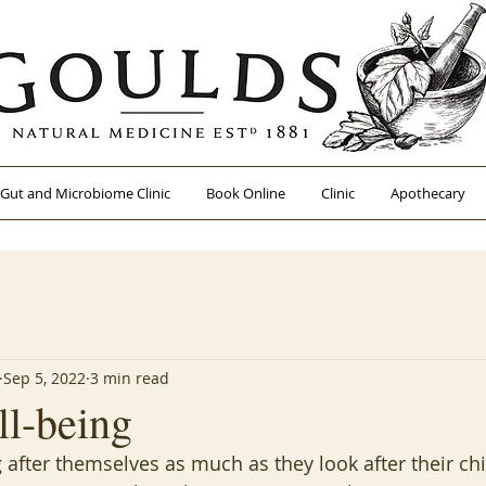
Gut and Microbiome Clinic
Book Online
Clinic
Apothecary
Sep 5, 2022
3 min read
ll-being
 after themselves as much as they look after their ch