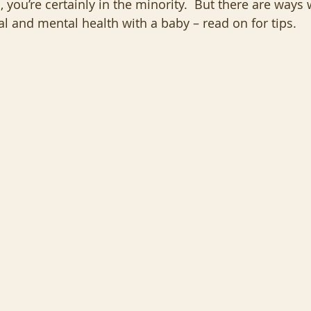
 you’re certainly in the minority.  But there are ways
l and mental health with a baby – read on for tips.