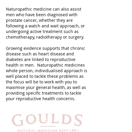
Naturopathic medicine can also assist
men who have been diagnosed with
prostate cancer, whether they are
following a watch and wait approach, or
undergoing active treatment such as
chemotherapy, radiotherapy or surgery.
Growing evidence supports that chronic
disease such as heart disease and
diabetes are linked to reproductive
health in men. Naturopathic medicines
whole person, individualised approach is
well placed to tackle these problems as
the focus will be to work with you to
maximise your general health, as well as
providing specific treatments to tackle
your reproductive health concerns.