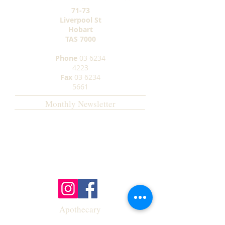
71-73
Liverpool St
Hobart
TAS
7000
Phone
03 6234
4223
Fax
03 6234
5661
Monthly Newsletter
Apothecary
Opening Hours