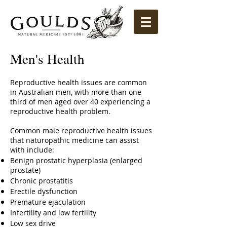
Men's Health
Reproductive health issues are common
in Australian men, with more than one
third of men aged over 40 experiencing a
reproductive health problem.
Common male reproductive health issues
that naturopathic medicine can assist
with include:
Benign prostatic hyperplasia (enlarged
prostate)
Chronic prostatitis
Erectile dysfunction
Premature ejaculation
Infertility and low fertility
Low sex drive