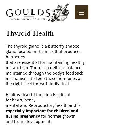
Thyroid Health
The thyroid gland is a butterfly shaped
gland located in the neck that produces
hormones
that are essential for maintaining healthy
metabolism. There is a delicate balance
maintained through the body’s feedback
mechanisms to keep these hormones at
the right level for each individual.
Healthy thyroid function is critical
for heart, bone,
mental and Reproductory health and is
especially important for children and
during pregnancy
for normal growth
and brain development.