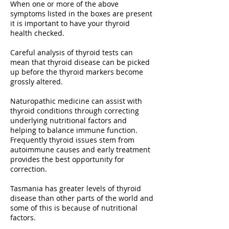
When one or more of the above
symptoms listed in the boxes are present
it is important to have your thyroid
health checked.
Careful analysis of thyroid tests can
mean that thyroid disease can be picked
up before the thyroid markers become
grossly altered.
Naturopathic medicine can assist with
thyroid conditions through correcting
underlying nutritional factors and
helping to balance immune function.
Frequently thyroid issues stem from
autoimmune causes and early treatment
provides the best opportunity for
correction.
Tasmania has greater levels of thyroid
disease than other parts of the world and
some of this is because of nutritional
factors.