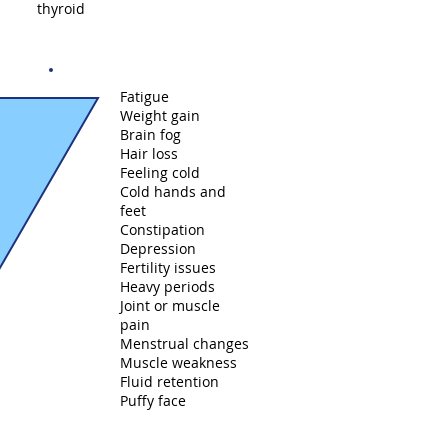
thyroid
Fatigue
Weight gain
Brain fog
Hair loss
Feeling cold
Cold hands and
feet
Constipation
Depression
Fertility issues
Heavy periods
Joint or muscle
pain
Menstrual changes
Muscle weakness
Fluid retention
Puffy face