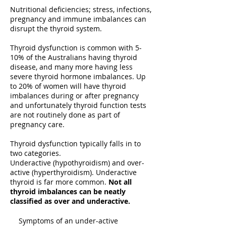
Nutritional deficiencies; stress, infections,
pregnancy and immune imbalances can
disrupt the thyroid system.
Thyroid dysfunction is common with 5-
10% of the Australians having thyroid
disease, and many more having less
severe thyroid hormone imbalances. Up
to 20% of women will have thyroid
imbalances during or after pregnancy
and unfortunately thyroid function tests
are not routinely done as part of
pregnancy care.
Thyroid dysfunction typically falls in to
two categories.
Underactive (hypothyroidism) and over-
active (hyperthyroidism). Underactive
thyroid is far more common.
Not all
thyroid imbalances can be neatly
classified as over and underactive.
Symptoms of an under-active