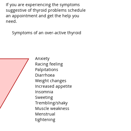
If you are experiencing the symptoms
suggestive of thyroid problems schedule
an appointment and get the help you
need.
Symptoms of an over-active thyroid
Anxiety
Racing feeling
Palpitations
Diarrhoea
Weight changes
Increased appetite
Insomnia
Sweeting
Trembling/shaky
Muscle weakness
Menstrual
tightening