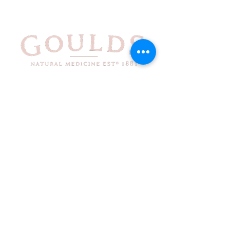
71-73
Liverpool St
Hobart
TAS
7000
Phone
03 6234
4223
Fax
03 6234
5661
Monthly Newsletter